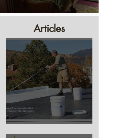
Articles
Silicone Roof Coating