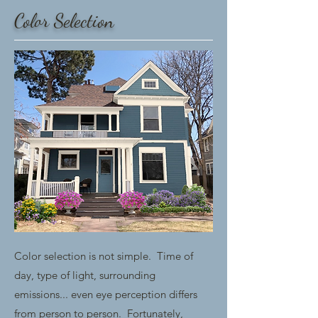
Color Selection
Color selection is not simple. Time of
day, type of light, surrounding
emissions... even eye perception differs
from person to person. Fortunately,