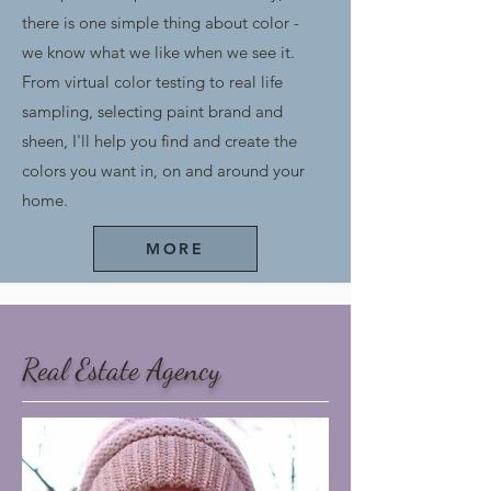
there is one simple thing about color -
we know what we like when we see it.
From virtual color testing to real life
sampling, selecting paint brand and
sheen, I'll help you find and create the
colors you want in, on and around your
home.
MORE
Real Estate A
gency