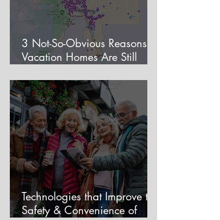
3 Not-So-Obvious Reasons
Vacation Homes Are Still
Viable in Colorado Springs
Technologies that Improve the
Safety & Convenience of