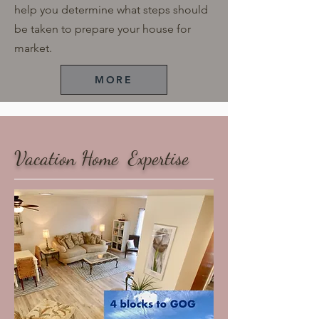
help you determine what steps should
be taken to prepare your house for
market.
MORE
​Vacation Home Expertise