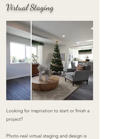
Virtual Staging
Looking for inspiration to start or finish a
project?
Photo-real virtual staging and design is