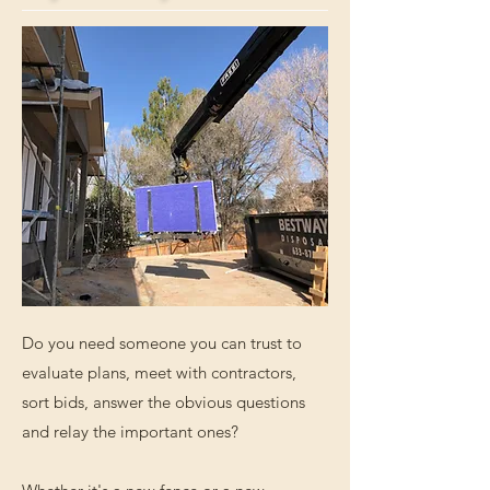
Do you need someone you can trust to
evaluate plans, meet with contractors,
sort bids, answer the obvious questions
and relay the important ones?