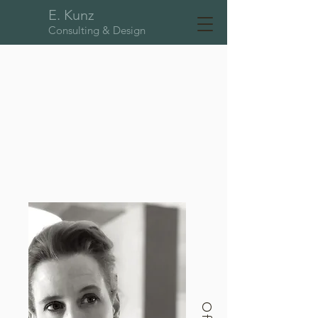
E. Kunz
Consulting & Design