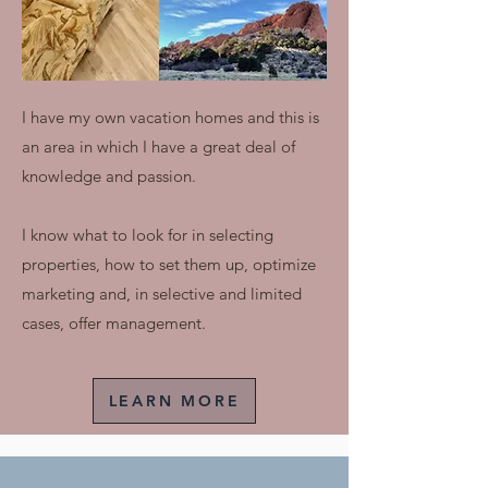
I have my own vacation homes and this is
an area in which I have a great deal of
knowledge and passion.
I know what to look for in selecting
properties, how to set them up, optimize
marketing and, in selective and limited
cases, offer management.
LEARN MORE