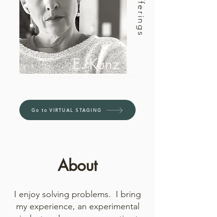
Offerings
E. Kunz
new perspective, new solutions
Go to VIRTUAL STAGING
About
I enjoy solving problems. I bring
my experience, an experimental