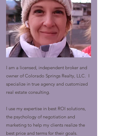
I am a licensed, independent broker and
owner of Colorado Springs Realty, LLC. I
specialize in true agency and customized
real estate consulting.
I use my expertise in
best
ROI solutions,
the psychology of negotiation and
marketing to help my clients realize the
best price and terms for their goals.