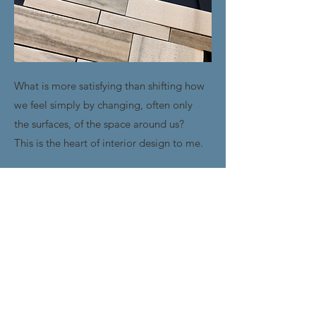
What is more satisfying than shifting how
we feel simply by changing, often only
the surfaces, of the space around us?
This is the heart of interior design to me.
I love re-imagining a space to help you
create the experiences, connections and
ideas that satisfy your passions.
LEARN MORE