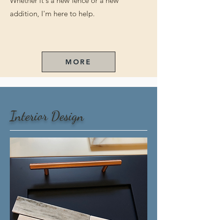
Whether it's a new fence or a new
addition, I'm here to help.
MORE
Interior Design