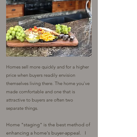
Homes sell more quickly and for a higher
price when buyers readily envision
themselves living there. The home you've
made comfortable and one that is
attractive to buyers are often two
separate things.
Home "staging" is the best m
ethod of
enhancing a home's buyer-appeal. I