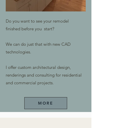
Do you want to see your remodel
finished before you start?
We can do just that with new CAD
technologies.
I offer custom architectural design,
renderings and consulting for residential
and commercial projects.
MORE