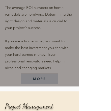
The average ROI numbers on home
remodels are horrifying. Determining the
right design and materials is crucial to
your project's success.
If you are a homeowner, you want to
make the best investment you can with
your hard-earned money. Even
professional renovators need help in
niche and changing markets.
MORE
Project Management