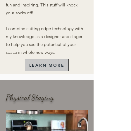
fun and inspiring. This stuff will knock
your socks off!
I
combine cutting edge technology with
my knowledge as a designer and stager
to help you see the potential of your
space in whole new ways.
LEARN MORE
Physical Staging