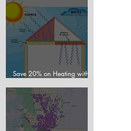
Save 20% on Heating with a
Mirror Trick?