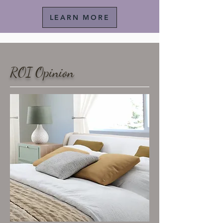
LEARN MORE
ROI Opinion