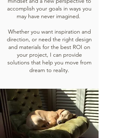
mindset and a new perspective to
accomplish your goals in ways you
may have never imagined.
Whether you want inspiration and
direction, or need the right design
and materials for the best ROI on
your project, I can provide
solutions that help you move from
dream to reality.