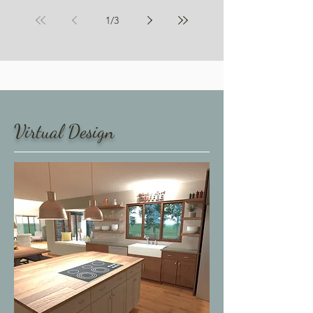
Aging in Place
1
/
3
My Services
​Virtual Design