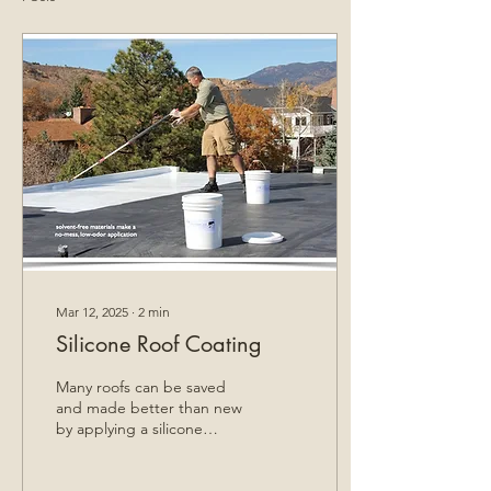
Mar 12, 2025
∙
2
min
Silicone Roof Coating
Many roofs can be saved
and made better than new
by applying a silicone
coating.