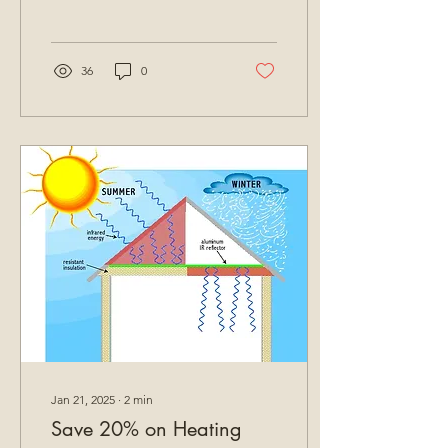
36
0
Jan 21, 2025
∙
2
min
Save 20% on Heating