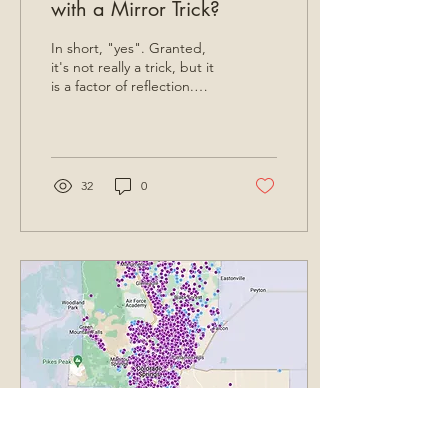
with a Mirror Trick?
In short, "yes". Granted,
it's not really a trick, but it
is a factor of reflection.
Most homeowners
intuitively understand that
the...
32
0