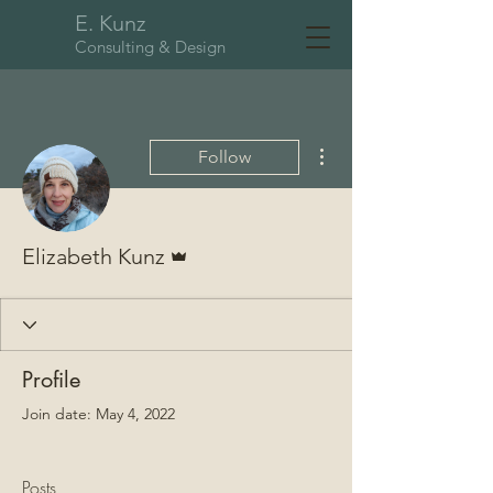
E. Kunz
Consulting & Design
More actions
Follow
Admin
Elizabeth Kunz
Profile
Join date: May 4, 2022
Posts